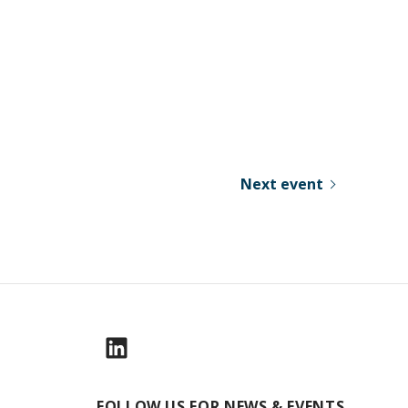
Next event
FOLLOW US FOR NEWS & EVENTS