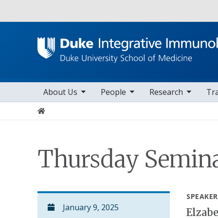
Utility
toggle sub nav items
toggle sub nav items
toggle sub nav items
to
Main navigation
About Us
People
Research
Tr
Home
Thursday Semina
SPEAKER
January 9, 2025
Elzab