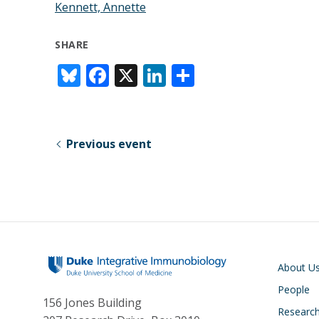
Kennett, Annette
SHARE
Bl
F
X
Li
S
u
ac
n
h
e
e
k
ar
sk
b
e
e
Previous event
y
o
dI
o
n
k
Main navigati
About U
People
156 Jones Building
Researc