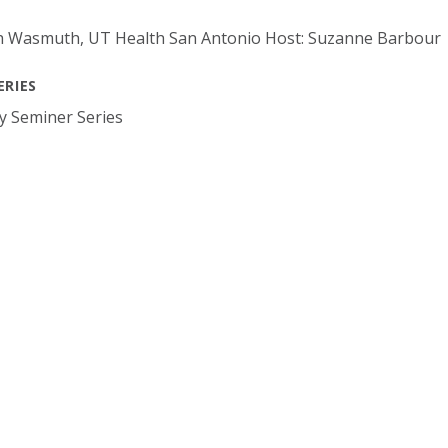
th Wasmuth, UT Health San Antonio Host: Suzanne Barbour
ERIES
y Seminer Series