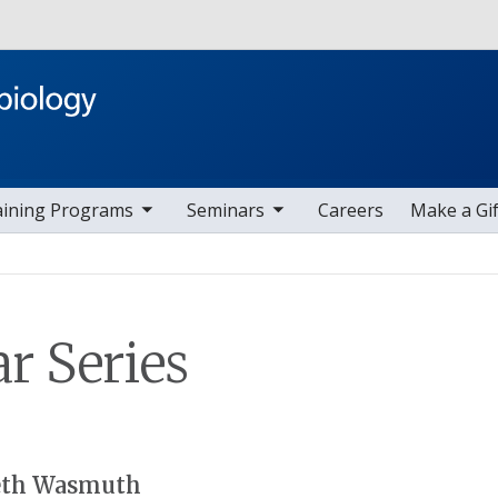
Skip to main content
ggle sub nav items
toggle sub nav items
aining Programs
Seminars
Careers
Make a Gif
r Series
eth Wasmuth