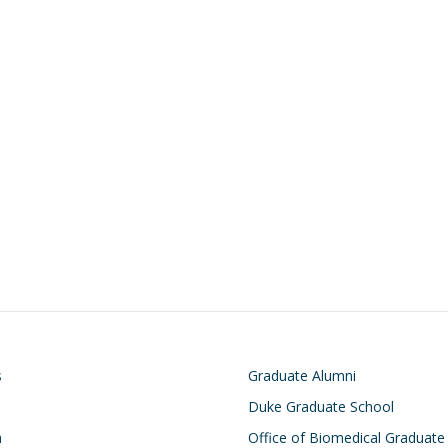
on
Footer
s
Graduate Alumni
Duke Graduate School
h
Office of Biomedical Graduate