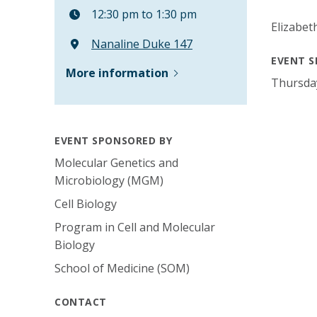
12:30 pm to 1:30 pm
Elizabe
Nanaline Duke 147
EVENT S
More information
Thursda
EVENT SPONSORED BY
Molecular Genetics and
Microbiology (MGM)
Cell Biology
Program in Cell and Molecular
Biology
School of Medicine (SOM)
CONTACT