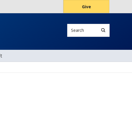
Give
Search
t