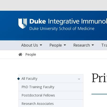
Utility
toggle sub nav items
toggle sub nav items
toggle sub nav items
to
Main navigation
About Us
People
Research
Tr
Home
People
Pr
Sidebar navigation
All Faculty
PhD Training Faculty
Postdoctoral Fellows
Research Associates