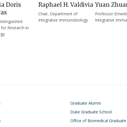
a Doris
Raphael H. Valdivia
Yuan Zhua
as
Chair, Department of
Professor Emerit
Integrative Immunobiology
Integrative Immu
Distinguished
 for Research in
ogy
on
Footer
s
Graduate Alumni
Duke Graduate School
h
Office of Biomedical Graduate