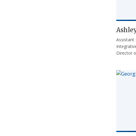
Ashle
Assistant
Integrati
Director 