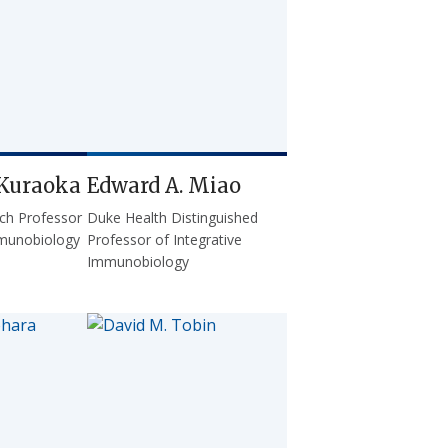
Kuraoka
Edward A. Miao
ch Professor
Duke Health Distinguished
mmunobiology
Professor of Integrative
Immunobiology