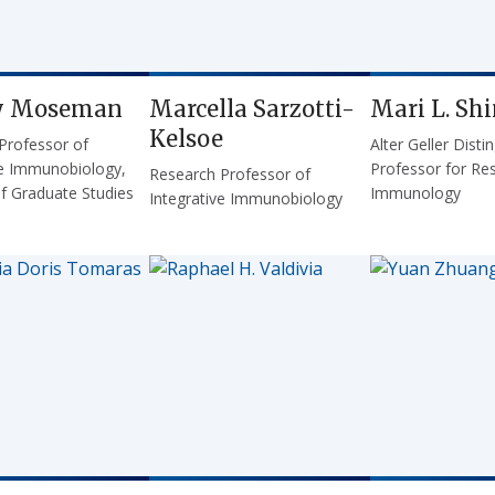
y Moseman
Marcella Sarzotti-
Mari L. Sh
Kelsoe
 Professor of
Alter Geller Disti
ve Immunobiology,
Professor for Res
Research Professor of
of Graduate Studies
Immunology
Integrative Immunobiology