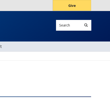
Give
Search
t