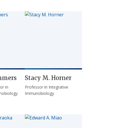
mmers
Stacy M. Horner
or in
Professor in Integrative
nobiology
Immunobiology