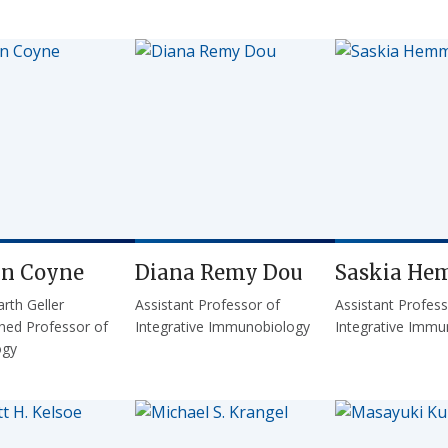
yn Coyne
Diana Remy Dou
Saskia He
rth Geller
Assistant Professor of
Assistant Profess
shed Professor of
Integrative Immunobiology
Integrative Immu
ogy