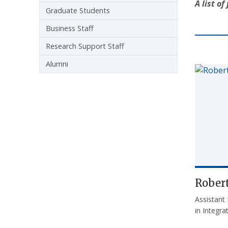
A list o
Graduate Students
Business Staff
Research Support Staff
Alumni
Robert
Assistant
in Integr