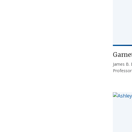
Garnet
James B. 
Professo