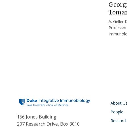
Georgi
Tomar
A. Geller 
Professor
Immunol
Main navigati
About U
People
156 Jones Building
Researc
207 Research Drive, Box 3010