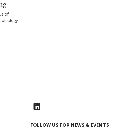
ng
us of
nobiology
FOLLOW US FOR NEWS & EVENTS