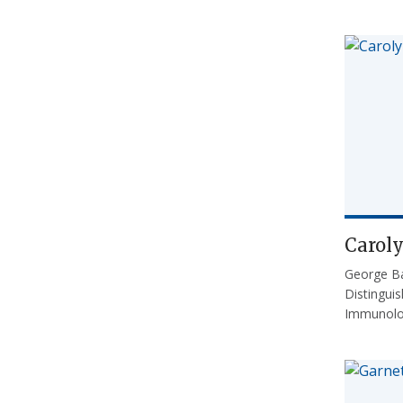
Carol
George Ba
Distingui
Immunol