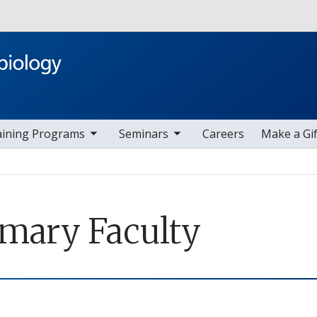
Skip to main content
ggle sub nav items
toggle sub nav items
aining Programs
Seminars
Careers
Make a Gif
imary Faculty