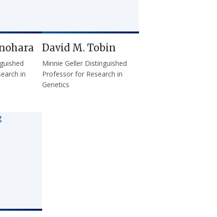
inohara
David M. Tobin
nguished
Minnie Geller Distinguished
earch in
Professor for Research in
Genetics