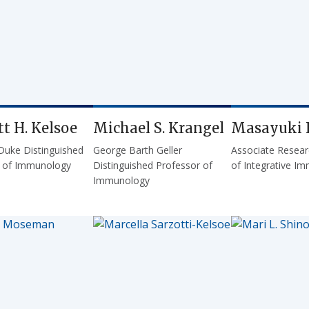
t H. Kelsoe
Michael S. Krangel
Masayuki 
Duke Distinguished
George Barth Geller
Associate Resear
r of Immunology
Distinguished Professor of
of Integrative I
Immunology