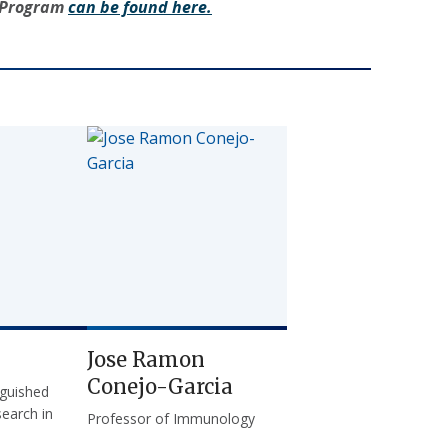
g Program
can be found here.
Jose Ramon
Conejo-Garcia
nguished
earch in
Professor of Immunology