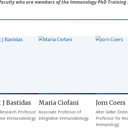
f faculty who are members of the Immunology PhD Trainin
 J Bastidas
Maria Ciofani
Jorn Coers
 Research Professor
Associate Professor of
Alter Geller Disti
ative Immunobiology
Integrative Immunobiology
Professor for Res
Immunology