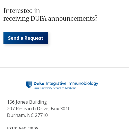
Interested in
receiving DUPA announcements?
Send a Request
156 Jones Building
207 Research Drive, Box 3010
Durham, NC 27710
(919) 660-2998