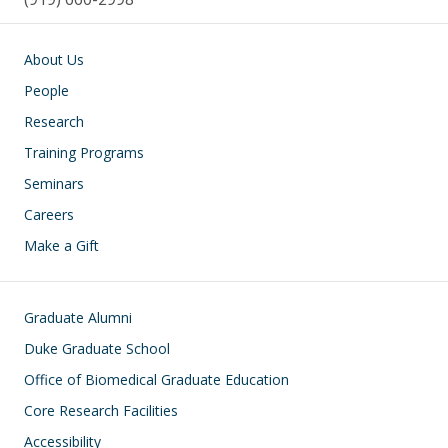
Main navigation
About Us
People
Research
Training Programs
Seminars
Careers
Make a Gift
Footer
Graduate Alumni
Duke Graduate School
Office of Biomedical Graduate Education
Core Research Facilities
Accessibility