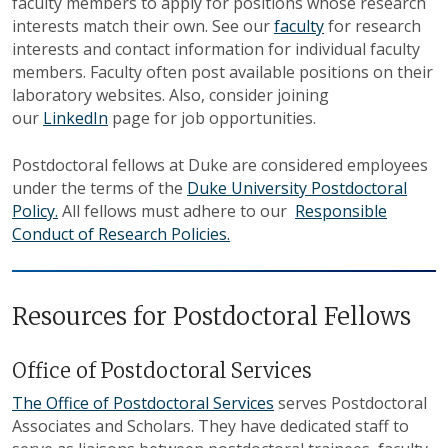
faculty members to apply for positions whose research
interests match their own. See our
faculty
for research
interests and contact information for individual faculty
members. Faculty often post available positions on their
laboratory websites. Also, consider joining
our
LinkedIn
page for job opportunities.
Postdoctoral fellows at Duke are considered employees
under the terms of the
Duke University Postdoctoral
Policy.
All fellows must adhere to our
Responsible
Conduct of Research Policies.
Resources for Postdoctoral Fellows
Office of Postdoctoral Services
The Office of Postdoctoral Services
serves Postdoctoral
Associates and Scholars. They have dedicated staff to