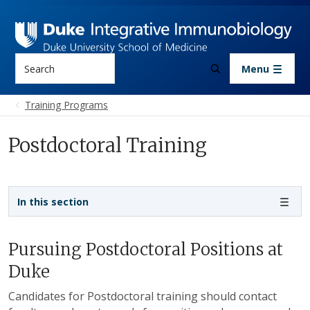
Skip to main content
Search
Menu
Training Programs
Postdoctoral Training
Sidebar navigation
In this section
Pursuing Postdoctoral Positions at
Duke
Candidates for Postdoctoral training should contact