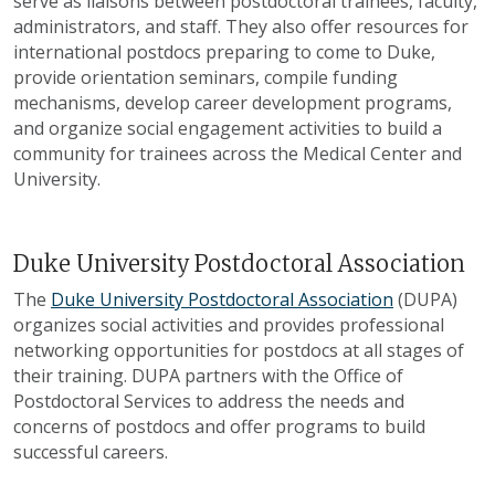
serve as liaisons between postdoctoral trainees, faculty,
administrators, and staff. They also offer resources for
international postdocs preparing to come to Duke,
provide orientation seminars, compile funding
mechanisms, develop career development programs,
and organize social engagement activities to build a
community for trainees across the Medical Center and
University.
Duke University Postdoctoral Association
The
Duke University Postdoctoral Association
(DUPA)
organizes social activities and provides professional
networking opportunities for postdocs at all stages of
their training. DUPA partners with the Office of
Postdoctoral Services to address the needs and
concerns of postdocs and offer programs to build
successful careers.