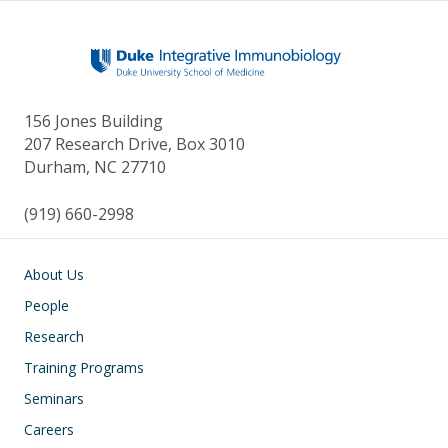
156 Jones Building
207 Research Drive, Box 3010
Durham, NC 27710
(919) 660-2998
Main navigation
About Us
People
Research
Training Programs
Seminars
Careers