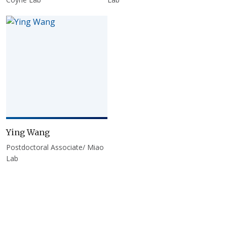
Ying Wang
Postdoctoral Associate/ Miao
Lab