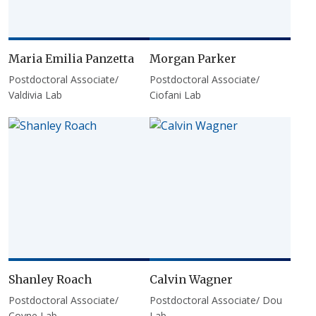
Maria Emilia Panzetta
Morgan Parker
Postdoctoral Associate/
Postdoctoral Associate/
Valdivia Lab
Ciofani Lab
Shanley Roach
Calvin Wagner
Postdoctoral Associate/
Postdoctoral Associate/ Dou
Coyne Lab
Lab