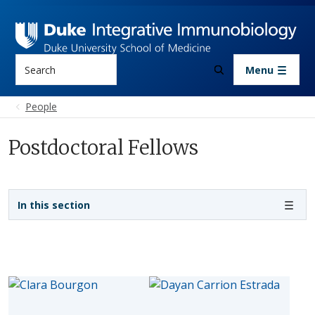
Skip to main content
Search
Menu
People
Postdoctoral Fellows
Sidebar navigation
In this section