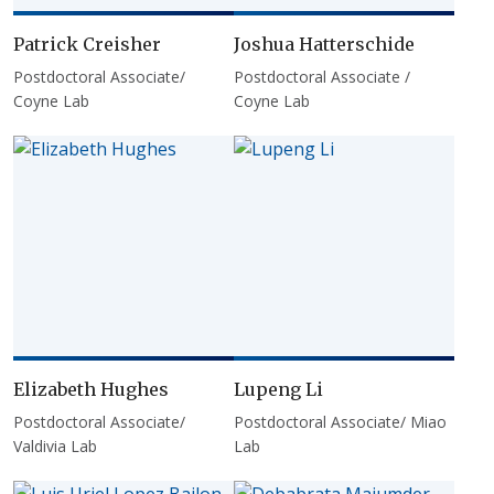
Patrick Creisher
Joshua Hatterschide
Postdoctoral Associate/
Postdoctoral Associate /
Coyne Lab
Coyne Lab
Elizabeth Hughes
Lupeng Li
Postdoctoral Associate/
Postdoctoral Associate/ Miao
Valdivia Lab
Lab