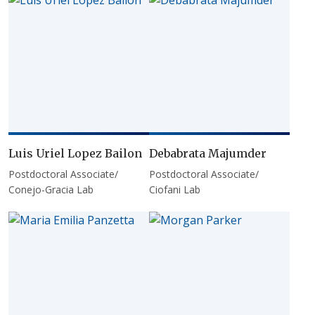
Luis Uriel Lopez Bailon
Debabrata Majumder
Postdoctoral Associate/
Postdoctoral Associate/
Conejo-Gracia Lab
Ciofani Lab