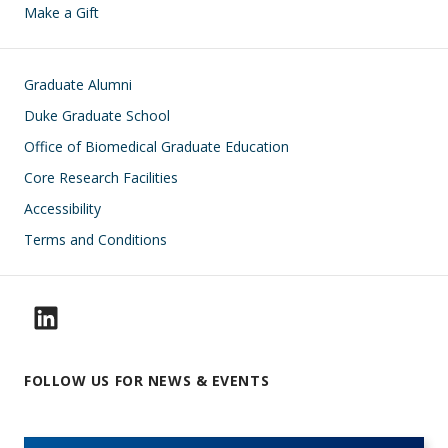
Make a Gift
Footer
Graduate Alumni
Duke Graduate School
Office of Biomedical Graduate Education
Core Research Facilities
Accessibility
Terms and Conditions
FOLLOW US FOR NEWS & EVENTS