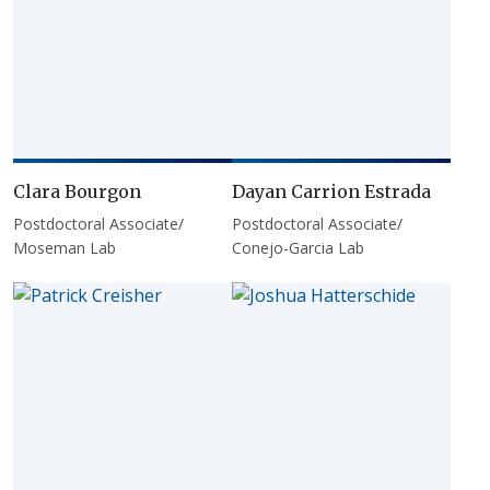
Clara Bourgon
Dayan Carrion Estrada
Postdoctoral Associate/
Postdoctoral Associate/
Moseman Lab
Conejo-Garcia Lab