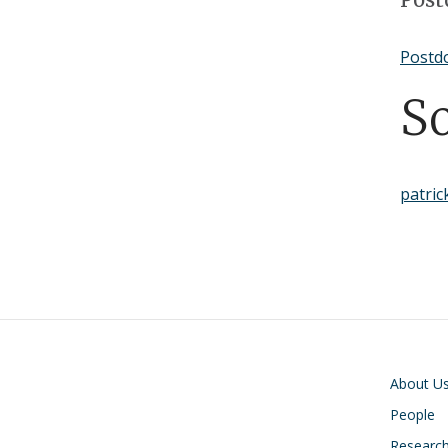
Postdo
S
patric
Main navigati
About U
People
Researc