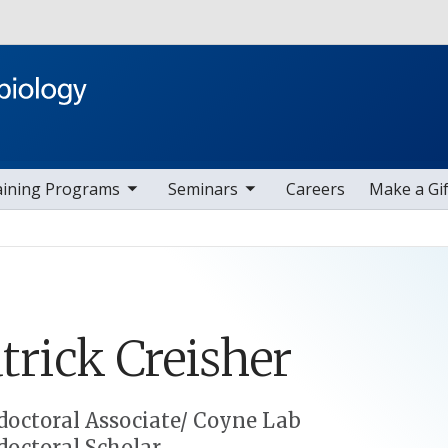
Skip to main content
ggle sub nav items
toggle sub nav items
aining Programs
Seminars
Careers
Make a Gif
trick
Creisher
doctoral Associate/ Coyne Lab
doctoral Scholar