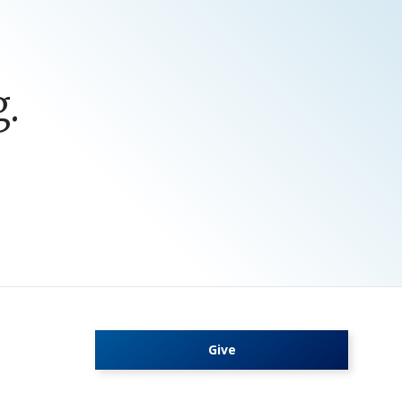
.
Give