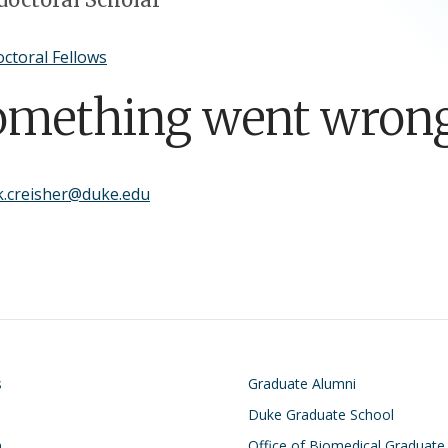
ctoral Fellows
omething went wrong
k.creisher@duke.edu
on
Footer
s
Graduate Alumni
Duke Graduate School
h
Office of Biomedical Graduate