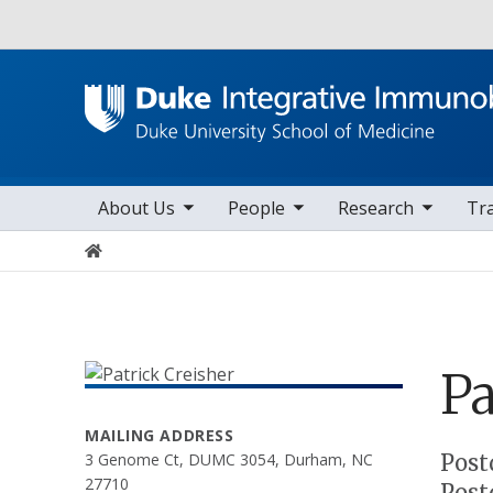
Utility
toggle sub nav items
toggle sub nav items
toggle sub nav items
to
Main navigation
About Us
People
Research
Tr
Home
Pa
MAILING ADDRESS
Positions
Post
3 Genome Ct, DUMC 3054, Durham, NC
27710
Post