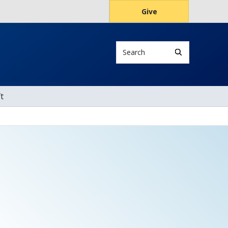
Give
Search
t