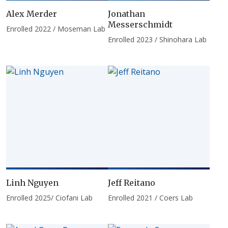
Alex Merder
Jonathan
Messerschmidt
Enrolled 2022 / Moseman Lab
Enrolled 2023 / Shinohara Lab
Linh Nguyen
Jeff Reitano
Enrolled 2025/ Ciofani Lab
Enrolled 2021 / Coers Lab