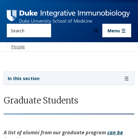
Skip to main content
Search
Menu
People
Sidebar navigation
In this section
Graduate Students
A list of alumni from our graduate program
can be