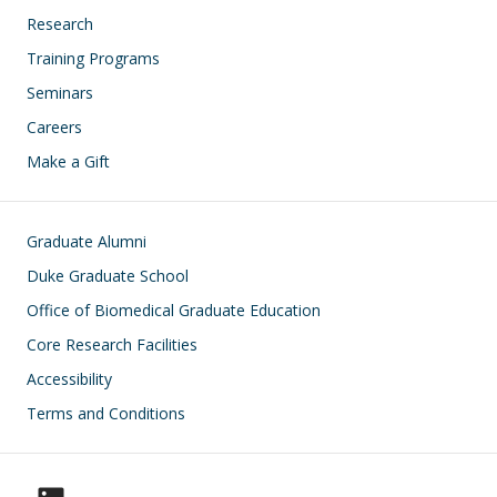
Research
Training Programs
Seminars
Careers
Make a Gift
Footer
Graduate Alumni
Duke Graduate School
Office of Biomedical Graduate Education
Core Research Facilities
Accessibility
Terms and Conditions