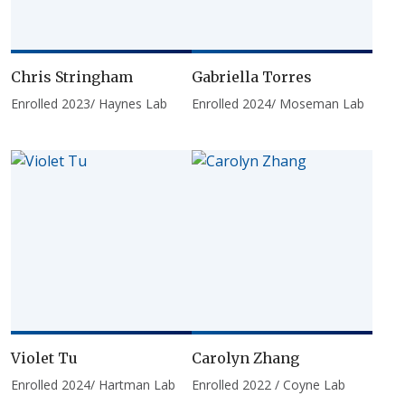
Chris Stringham
Gabriella Torres
Enrolled 2023/ Haynes Lab
Enrolled 2024/ Moseman Lab
Violet Tu
Carolyn Zhang
Enrolled 2024/ Hartman Lab
Enrolled 2022 / Coyne Lab