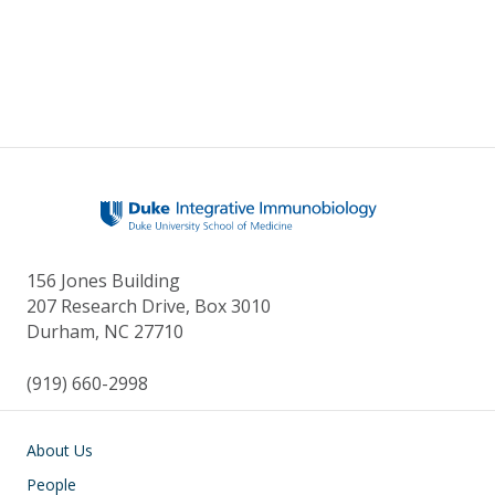
156 Jones Building
207 Research Drive, Box 3010
Durham, NC 27710
(919) 660-2998
Main navigation
About Us
People