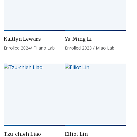
Kaitlyn Lewars
Yu-Ming Li
Enrolled 2024/ Filiano Lab
Enrolled 2023 / Miao Lab
Tzu-chieh Liao
Elliot Lin