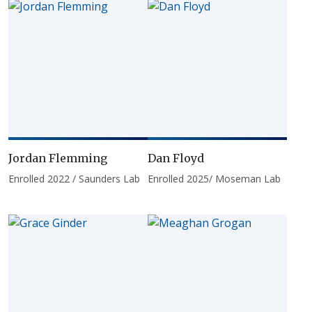
Jordan Flemming
Dan Floyd
Enrolled 2022 / Saunders Lab
Enrolled 2025/ Moseman Lab