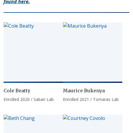
found here.
Cole Beatty
Maurice Bukenya
Enrolled 2020 / Saban Lab
Enrolled 2021 / Tomaras Lab