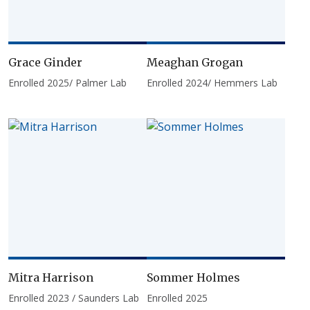
Grace Ginder
Meaghan Grogan
Enrolled 2025/ Palmer Lab
Enrolled 2024/ Hemmers Lab
Mitra Harrison
Sommer Holmes
Enrolled 2023 / Saunders Lab
Enrolled 2025