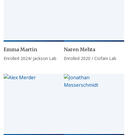
Emma Martin
Naren Mehta
Enrolled 2024/ Jackson Lab
Enrolled 2020 / Ciofani Lab