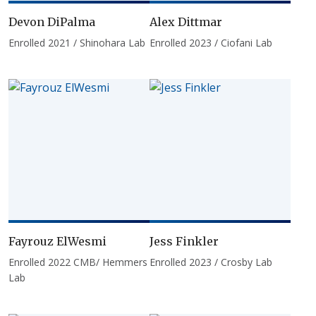
Devon DiPalma
Alex Dittmar
Enrolled 2021 / Shinohara Lab
Enrolled 2023 / Ciofani Lab
Fayrouz ElWesmi
Jess Finkler
Enrolled 2022 CMB/ Hemmers
Enrolled 2023 / Crosby Lab
Lab