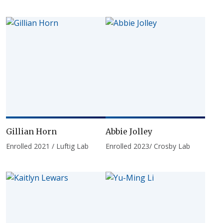
Gillian Horn
Abbie Jolley
Enrolled 2021 / Luftig Lab
Enrolled 2023/ Crosby Lab