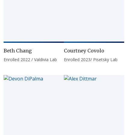
Beth Chang
Courtney Covolo
Enrolled 2022 / Valdivia Lab
Enrolled 2023/ Pisetsky Lab