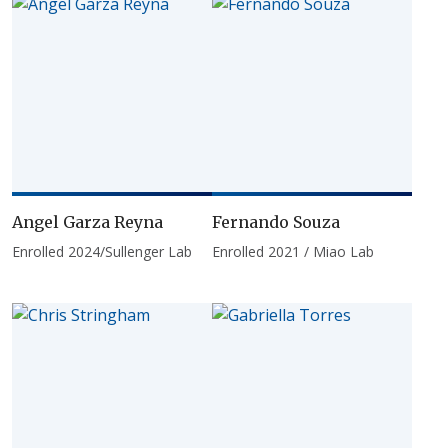
Angel Garza Reyna
Fernando Souza
Enrolled 2024/Sullenger Lab
Enrolled 2021 / Miao Lab