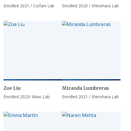
Enrolled 2021 / Ciofani Lab
Enrolled 2020 / Shinohara Lab
Zoe Liu
Miranda Lumbreras
Enrolled 2023/ Miao Lab
Enrolled 2021 / Shinohara Lab