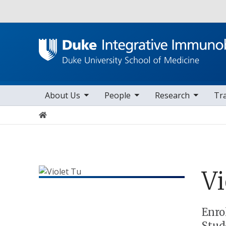
Utility
toggle sub nav items
toggle sub nav items
toggle sub nav items
to
Main navigation
About Us
People
Research
Tr
Home
Vi
Positions
Enro
Stud