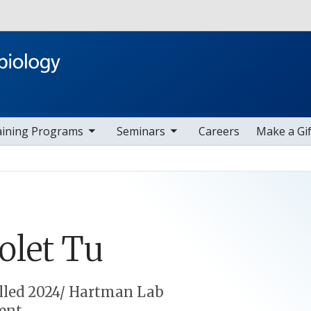
Skip to main content
ggle sub nav items
toggle sub nav items
aining Programs
Seminars
Careers
Make a Gif
olet
Tu
lled 2024/ Hartman Lab
ent