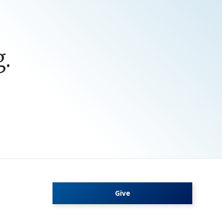
.
Give