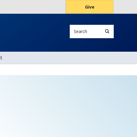
Give
Search
t