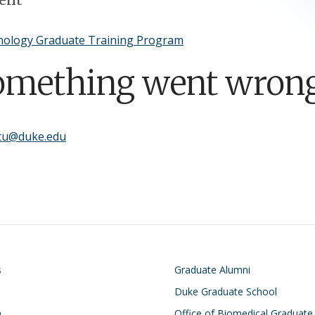
ology Graduate Training Program
omething went wrong
.tu@duke.edu
on
Footer
s
Graduate Alumni
Duke Graduate School
h
Office of Biomedical Graduate