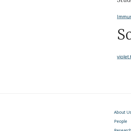
Immun
S
violet
Main navigati
About U
People
Researc