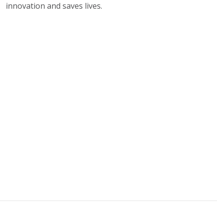
innovation and saves lives.