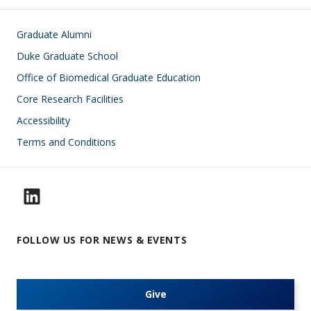
Footer
Graduate Alumni
Duke Graduate School
Office of Biomedical Graduate Education
Core Research Facilities
Accessibility
Terms and Conditions
FOLLOW US FOR NEWS & EVENTS
Give