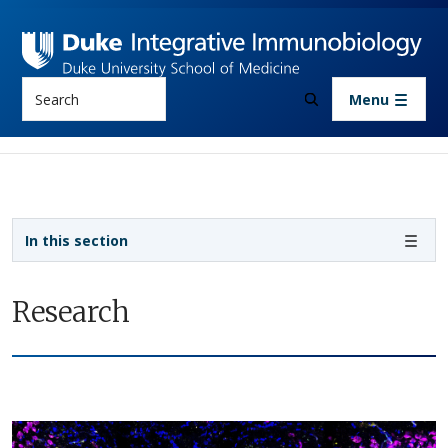
Skip to main content
Search
Menu
Sidebar navigation
In this section
Research