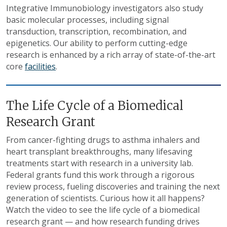
Integrative Immunobiology investigators also study
basic molecular processes, including signal
transduction, transcription, recombination, and
epigenetics. Our ability to perform cutting-edge
research is enhanced by a rich array of state-of-the-art
core
facilities
.
The Life Cycle of a Biomedical
Research Grant
From cancer-fighting drugs to asthma inhalers and
heart transplant breakthroughs, many lifesaving
treatments start with research in a university lab.
Federal grants fund this work through a rigorous
review process, fueling discoveries and training the next
generation of scientists. Curious how it all happens?
Watch the video to see the life cycle of a biomedical
research grant — and how research funding drives