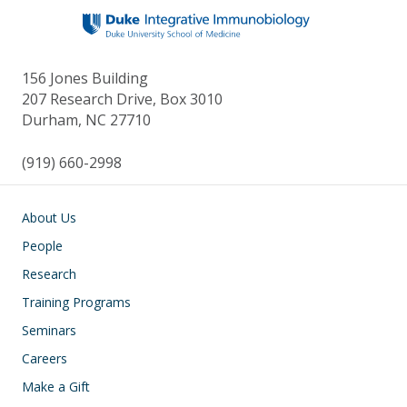
156 Jones Building
207 Research Drive, Box 3010
Durham, NC 27710
(919) 660-2998
Main navigation
About Us
People
Research
Training Programs
Seminars
Careers
Make a Gift