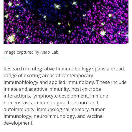
Image captured by Miao Lab
Research in Integrative Immunobiology spans a broad
range of exciting areas of contemporary
immunobiology and applied immunology. These include
innate and adaptive immunity, host-microbe
interactions, lymphocyte development, immune
homeostasis, immunological tolerance and
autoimmunity, immunological memory, tumor
immunology, neuroimmunology, and vaccine
development.