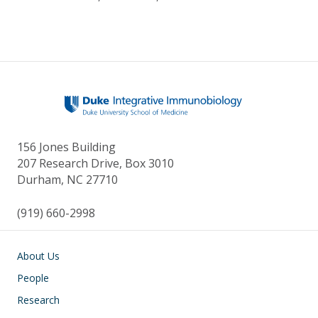
156 Jones Building
207 Research Drive, Box 3010
Durham, NC 27710
(919) 660-2998
Main navigation
About Us
People
Research