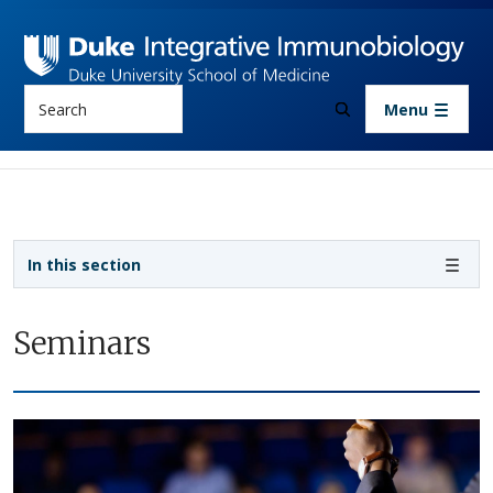
Skip to main content
Search
Menu
Sidebar navigation
In this section
Seminars