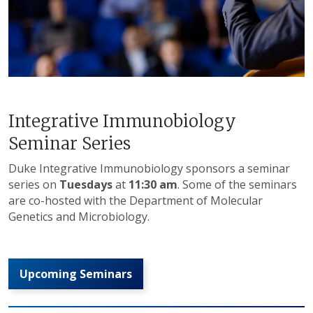
Integrative Immunobiology
Seminar Series
Duke Integrative Immunobiology sponsors a seminar
series on
Tuesdays
at
11:30 am
. Some of the seminars
are co-hosted with the Department of Molecular
Genetics and Microbiology.
Upcoming Seminars