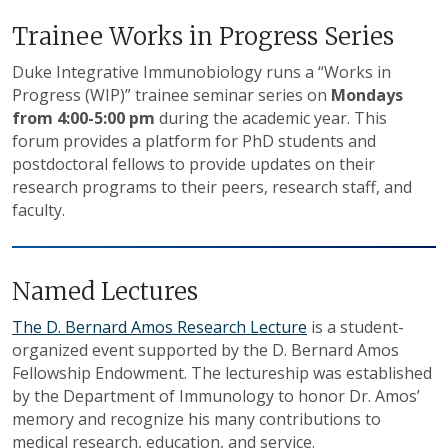
Trainee Works in Progress Series
Duke Integrative Immunobiology runs a “Works in
Progress (WIP)” trainee seminar series on
Mondays
from 4:00-5:00 pm
during the academic year. This
forum provides a platform for PhD students and
postdoctoral fellows to provide updates on their
research programs to their peers, research staff, and
faculty.
Named Lectures
The D. Bernard Amos Research Lecture
is a student-
organized event supported by the D. Bernard Amos
Fellowship Endowment. The lectureship was established
by the Department of Immunology to honor Dr. Amos’
memory and recognize his many contributions to
medical research, education, and service.