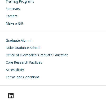
Training Programs
Seminars
Careers
Make a Gift
Footer
Graduate Alumni
Duke Graduate School
Office of Biomedical Graduate Education
Core Research Facilities
Accessibility
Terms and Conditions