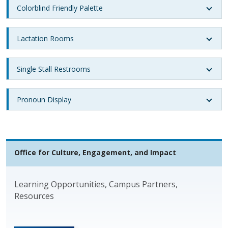
Colorblind Friendly Palette
Lactation Rooms
Single Stall Restrooms
Pronoun Display
Office for Culture, Engagement, and Impact
Learning Opportunities, Campus Partners,
Resources