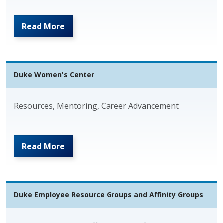
Read More
Duke Women's Center
Resources, Mentoring, Career Advancement
Read More
Duke Employee Resource Groups and Affinity Groups