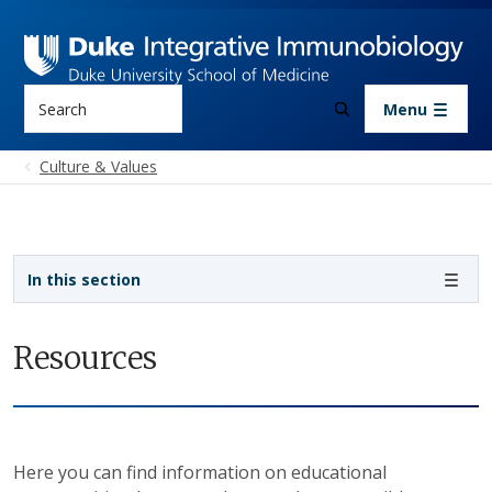
Skip to main content
Search
Menu
Culture & Values
Sidebar navigation
In this section
Resources
Here you can find information on educational