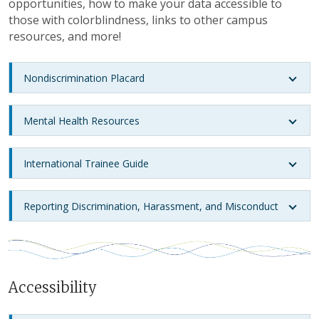
opportunities, how to make your data accessible to
those with colorblindness, links to other campus
resources, and more!
Nondiscrimination Placard
Mental Health Resources
International Trainee Guide
Reporting Discrimination, Harassment, and Misconduct
Accessibility