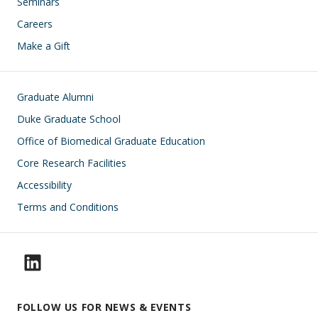
Seminars
Careers
Make a Gift
Footer
Graduate Alumni
Duke Graduate School
Office of Biomedical Graduate Education
Core Research Facilities
Accessibility
Terms and Conditions
FOLLOW US FOR NEWS & EVENTS