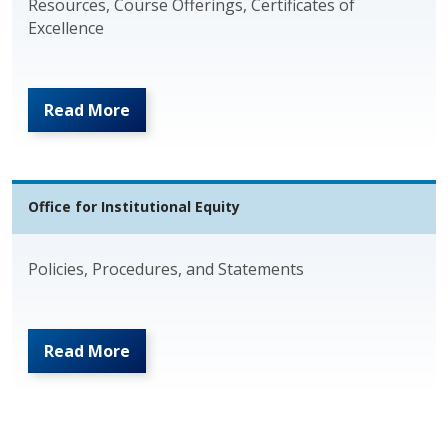
Resources, Course Offerings, Certificates of
Excellence
Read More
Office for Institutional Equity
Policies, Procedures, and Statements
Read More