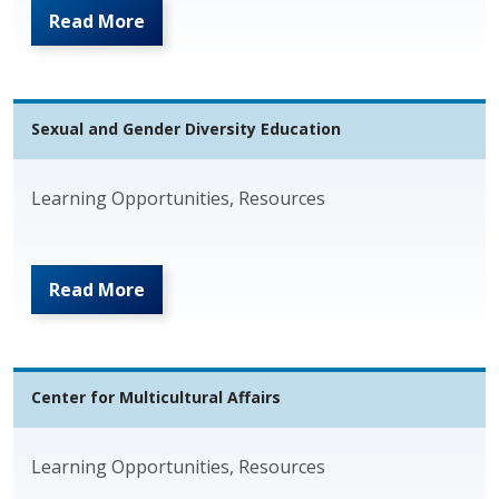
Read More
Sexual and Gender Diversity Education
Learning Opportunities, Resources
Read More
Center for Multicultural Affairs
Learning Opportunities, Resources