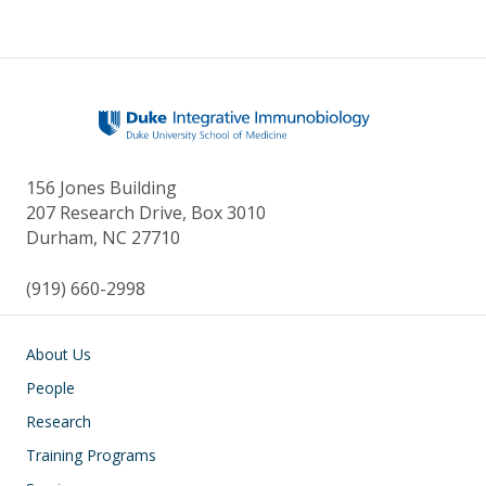
156 Jones Building
207 Research Drive, Box 3010
Durham, NC 27710
(919) 660-2998
Main navigation
About Us
People
Research
Training Programs