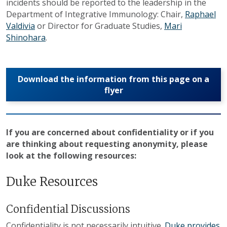
incidents should be reported to the leadership in the
Department of Integrative Immunology: Chair,
Raphael
Valdivia
or Director for Graduate Studies,
Mari
Shinohara
.
Download the information from this page on a
flyer
If you are concerned about confidentiality or if you
are thinking about requesting anonymity, please
look at the following resources:
Duke Resources
Confidential Discussions
Confidentiality is not necessarily intuitive.
Duke provides