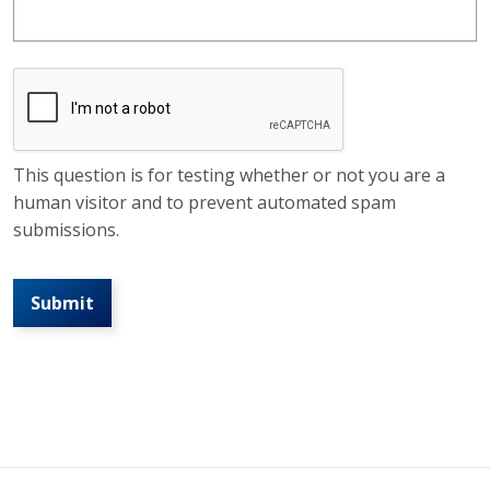
This question is for testing whether or not you are a
human visitor and to prevent automated spam
submissions.
Submit