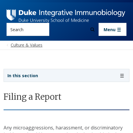
Skip to main content
Search
Menu
Culture & Values
Sidebar navigation
In this section
Filing a Report
Any microaggressions, harassment, or discriminatory