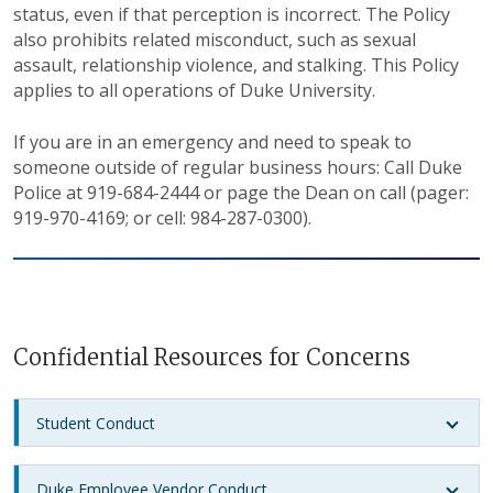
status, even if that perception is incorrect. The Policy
also prohibits related misconduct, such as sexual
assault, relationship violence, and stalking. This Policy
applies to all operations of Duke University.
If you are in an emergency and need to speak to
someone outside of regular business hours: Call Duke
Police at 919-684-2444 or page the Dean on call (pager:
919-970-4169; or cell: 984-287-0300).
Confidential Resources for Concerns
Student Conduct
Duke Employee Vendor Conduct