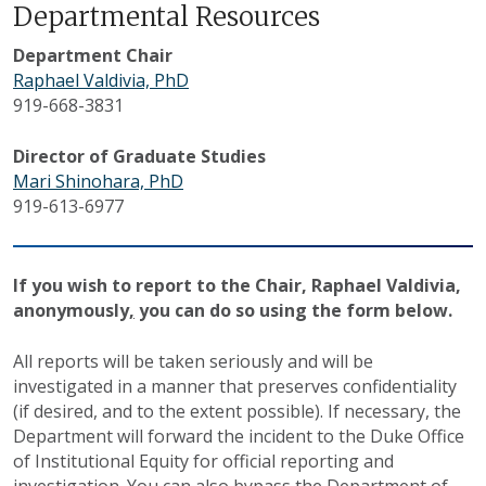
Departmental Resources
Department Chair
Raphael Valdivia, PhD
919-668-3831
Director of Graduate Studies
Mari Shinohara, PhD
919-613-6977
If you wish to report
to the Chair, Raphael Valdivia,
anonymously
,
you can do so using the form below.
All reports will be taken seriously and will be
investigated in a manner that preserves confidentiality
(if desired, and to the extent possible). If necessary, the
Department will forward the incident to the Duke Office
of Institutional Equity for official reporting and
investigation. You can also bypass the Department of