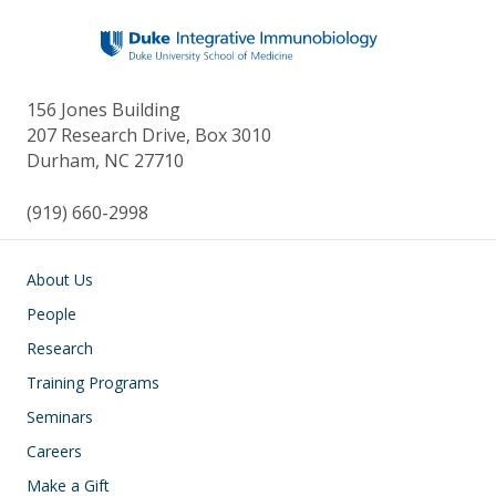
156 Jones Building
207 Research Drive, Box 3010
Durham, NC 27710
(919) 660-2998
Main navigation
About Us
People
Research
Training Programs
Seminars
Careers
Make a Gift