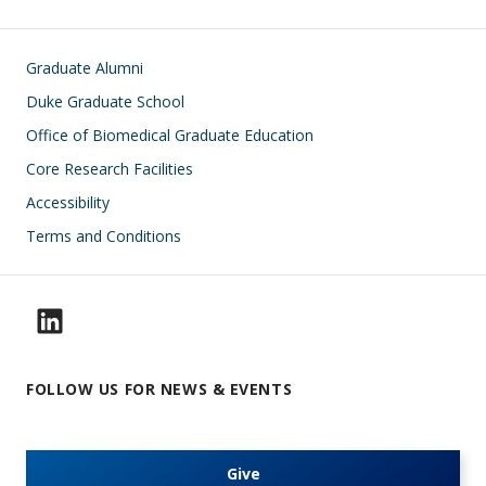
Footer
Graduate Alumni
Duke Graduate School
Office of Biomedical Graduate Education
Core Research Facilities
Accessibility
Terms and Conditions
FOLLOW US FOR NEWS & EVENTS
Give