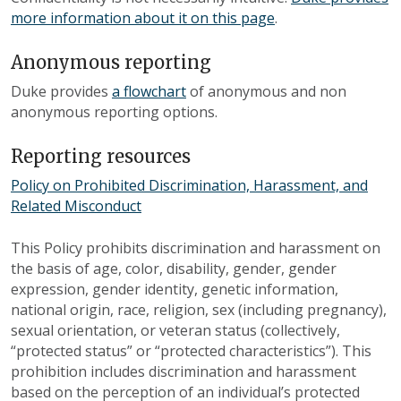
more information about it on this page
.
Anonymous reporting
Duke provides
a flowchart
of anonymous and non
anonymous reporting options.
Reporting resources
Policy on Prohibited Discrimination, Harassment, and
Related Misconduct
This Policy prohibits discrimination and harassment on
the basis of age, color, disability, gender, gender
expression, gender identity, genetic information,
national origin, race, religion, sex (including pregnancy),
sexual orientation, or veteran status (collectively,
“protected status” or “protected characteristics”). This
prohibition includes discrimination and harassment
based on the perception of an individual’s protected