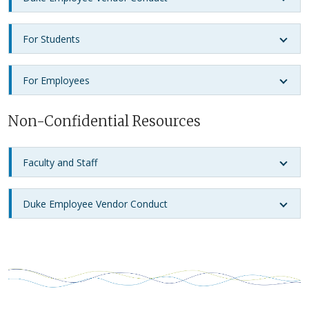
For Students
For Employees
Non-Confidential Resources
Faculty and Staff
Duke Employee Vendor Conduct