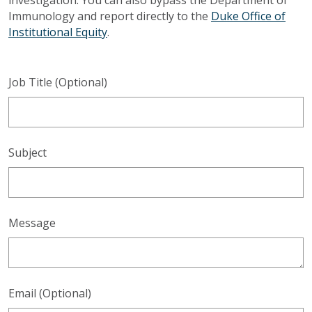
Immunology and report directly to the
Duke Office of
Institutional Equity
.
Job Title (Optional)
Subject
Message
Email (Optional)