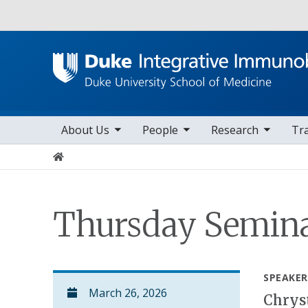
Utility
toggle sub nav items
toggle sub nav items
toggle sub nav items
to
Main navigation
About Us
People
Research
Tr
Home
Thursday Semina
SPEAKER
March 26, 2026
Chryst