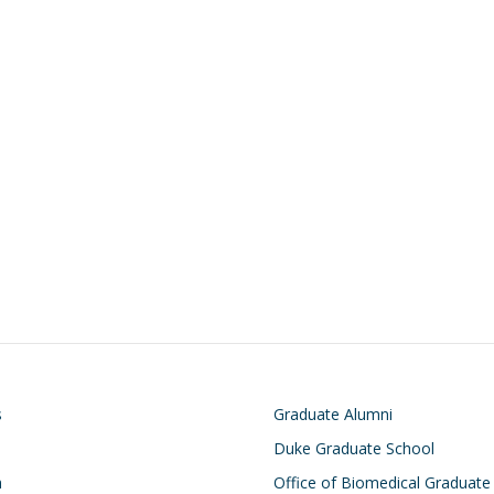
on
Footer
s
Graduate Alumni
Duke Graduate School
h
Office of Biomedical Graduate