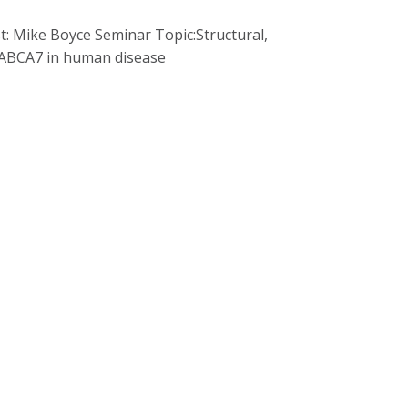
st: Mike Boyce Seminar Topic:Structural,
d ABCA7 in human disease