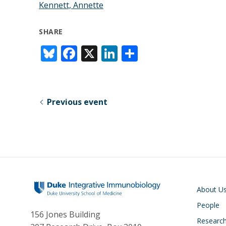
Kennett, Annette
SHARE
Bl
F
X
Li
S
u
ac
n
h
e
e
k
ar
sk
b
e
e
Previous event
y
o
dI
o
n
k
Main navigati
About U
People
156 Jones Building
Researc