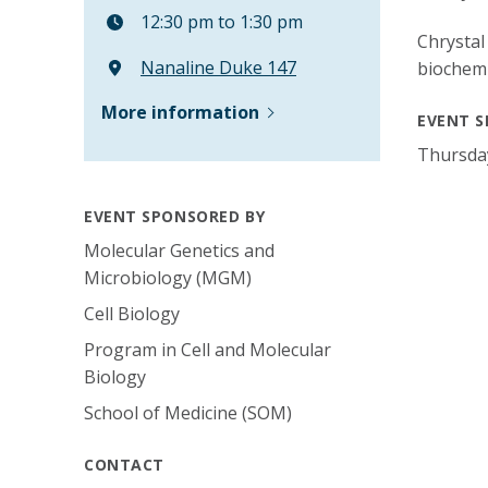
12:30 pm to 1:30 pm
Chrystal
Nanaline Duke 147
biochemi
More information
EVENT S
Thursda
EVENT SPONSORED BY
Molecular Genetics and
Microbiology (MGM)
Cell Biology
Program in Cell and Molecular
Biology
School of Medicine (SOM)
CONTACT