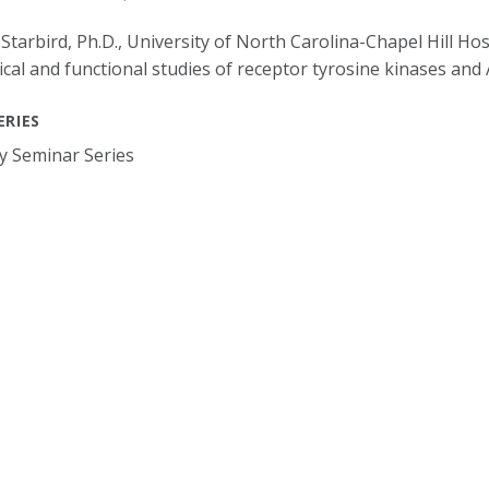
 Starbird, Ph.D., University of North Carolina-Chapel Hill Ho
cal and functional studies of receptor tyrosine kinases an
ERIES
y Seminar Series