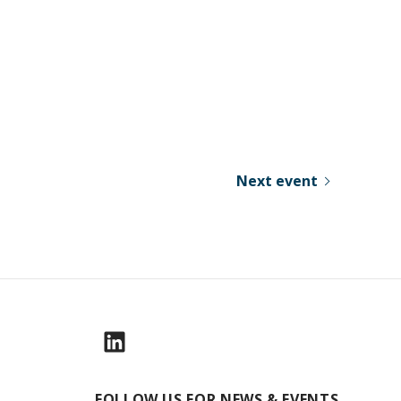
Next event
FOLLOW US FOR NEWS & EVENTS