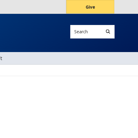
Give
Search
t