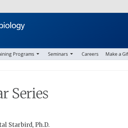
Skip to main content
ggle sub nav items
toggle sub nav items
aining Programs
Seminars
Careers
Make a Gif
r Series
al Starbird, Ph.D.