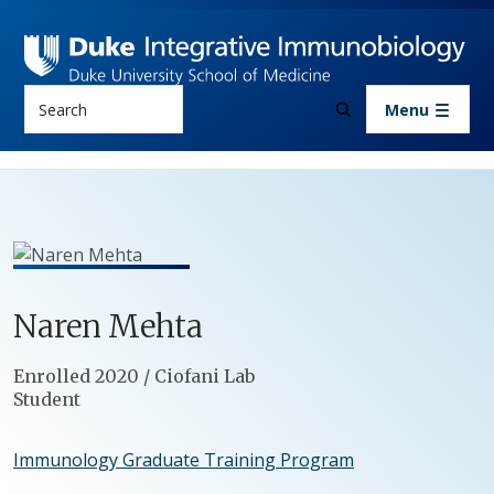
Skip to main content
Search
Menu
Naren
Mehta
Positions
Enrolled 2020 / Ciofani Lab
Student
Immunology Graduate Training Program