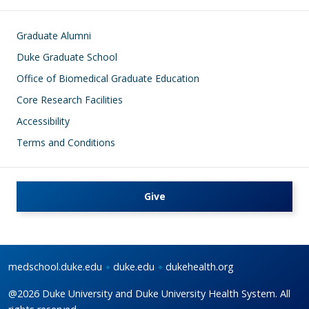
Footer
Graduate Alumni
Duke Graduate School
Office of Biomedical Graduate Education
Core Research Facilities
Accessibility
Terms and Conditions
Give
medschool.duke.edu
duke.edu
dukehealth.org
@2026 Duke University and Duke University Health System. All