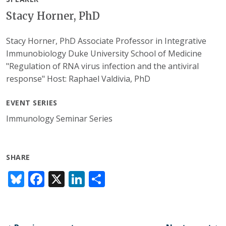
Stacy Horner, PhD
Stacy Horner, PhD Associate Professor in Integrative
Immunobiology Duke University School of Medicine
"Regulation of RNA virus infection and the antiviral
response" Host: Raphael Valdivia, PhD
EVENT SERIES
Immunology Seminar Series
SHARE
Bl
F
X
Li
S
u
ac
n
h
e
e
k
ar
sk
b
e
e