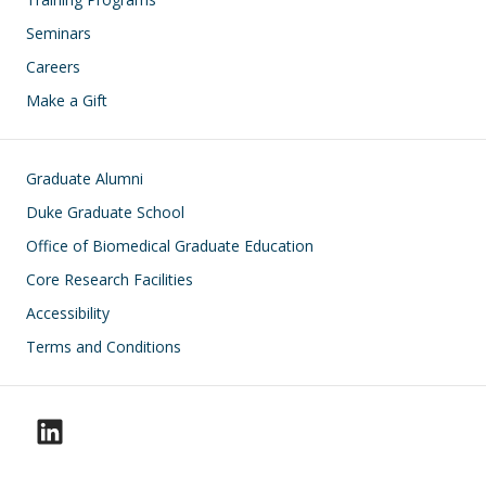
Seminars
Careers
Make a Gift
Footer
Graduate Alumni
Duke Graduate School
Office of Biomedical Graduate Education
Core Research Facilities
Accessibility
Terms and Conditions