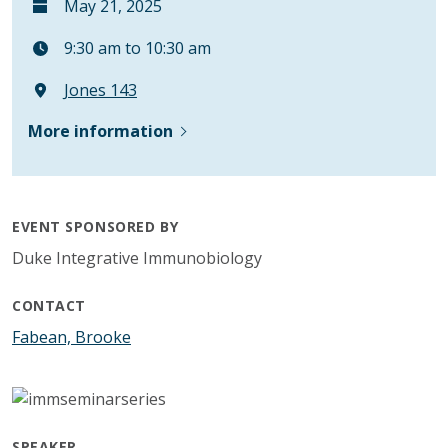
May 21, 2025
9:30 am to 10:30 am
Jones 143
More information
EVENT SPONSORED BY
Duke Integrative Immunobiology
CONTACT
Fabean, Brooke
SPEAKER