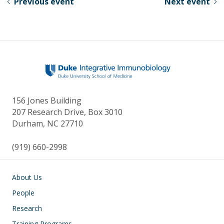
Previous event
Next event
y
o
dI
o
n
k
156 Jones Building
207 Research Drive, Box 3010
Durham, NC 27710
(919) 660-2998
Main navigation
About Us
People
Research
Training Programs