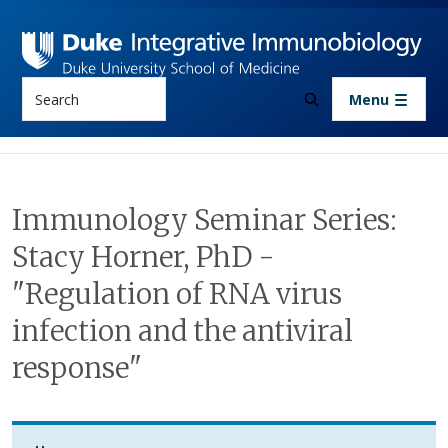
Skip to main content
Search
Menu
Immunology Seminar Series:
Stacy Horner, PhD -
"Regulation of RNA virus
infection and the antiviral
response"