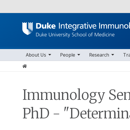
Utility
toggle sub nav items
toggle sub nav items
toggle sub nav items
to
Main navigation
About Us
People
Research
Tr
Home
Immunology Semi
PhD - "Determinan