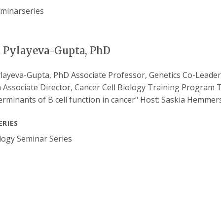
a Pylayeva-Gupta, PhD
ylayeva-Gupta, PhD Associate Professor, Genetics Co-Lead
Associate Director, Cancer Cell Biology Training Program T
terminants of B cell function in cancer" Host: Saskia Hemmer
ERIES
ogy Seminar Series