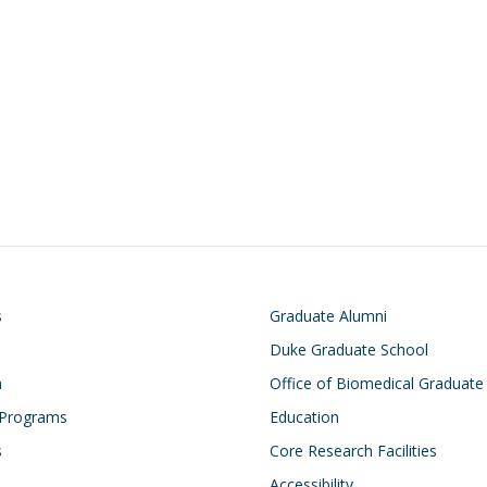
on
Footer
s
Graduate Alumni
Duke Graduate School
h
Office of Biomedical Graduate
 Programs
Education
s
Core Research Facilities
Accessibility