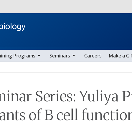
Skip to main content
ggle sub nav items
toggle sub nav items
aining Programs
Seminars
Careers
Make a Gif
nar Series: Yuliya P
ts of B cell functio