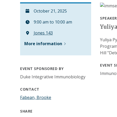
October 21, 2025
SPEAKER
9:00 am to 10:00 am
Yuliy
Jones 143
Yuliya P
More information
Program 
Hill "De
EVENT S
EVENT SPONSORED BY
Immunol
Duke Integrative Immunobiology
CONTACT
Fabean, Brooke
SHARE