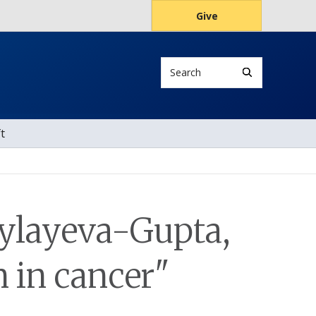
Give
Search
t
ylayeva-Gupta,
n in cancer"