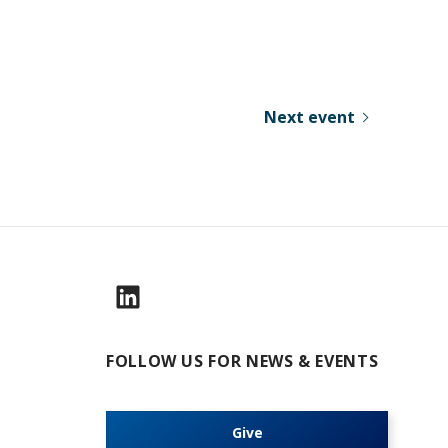
Next event
FOLLOW US FOR NEWS & EVENTS
Give