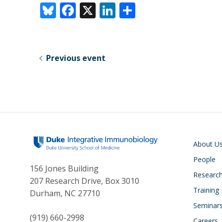
Bl
F
X
Li
S
u
ac
n
h
e
e
k
ar
sk
b
e
e
Previous event
y
o
dI
o
n
k
Main navigati
About U
People
156 Jones Building
Researc
207 Research Drive, Box 3010
Training
Durham, NC 27710
Seminar
(919) 660-2998
Careers