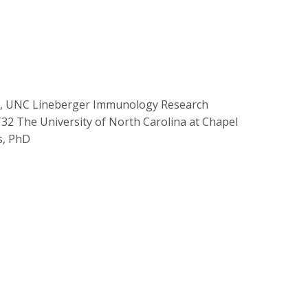
er, UNC Lineberger Immunology Research
32 The University of North Carolina at Chapel
s, PhD