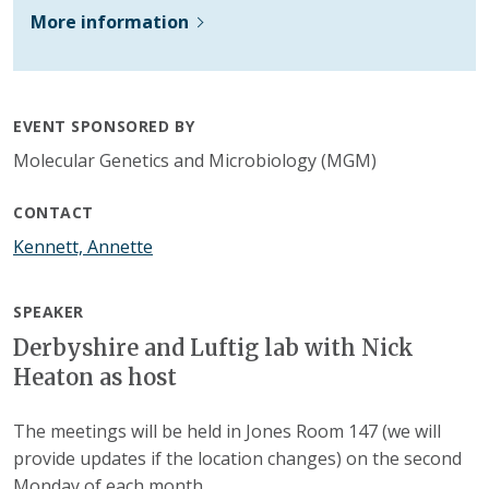
More information
EVENT SPONSORED BY
Molecular Genetics and Microbiology (MGM)
CONTACT
Kennett, Annette
SPEAKER
Derbyshire and Luftig lab with Nick
Heaton as host
The meetings will be held in Jones Room 147 (we will
provide updates if the location changes) on the second
Monday of each month.