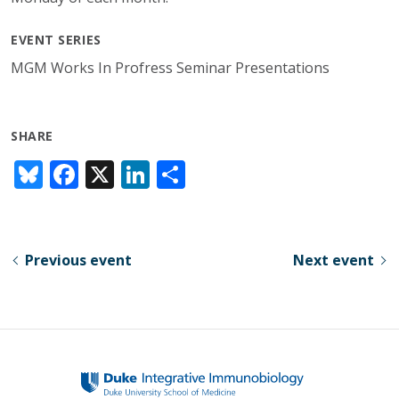
EVENT SERIES
MGM Works In Profress Seminar Presentations
SHARE
Bl
F
X
Li
S
u
ac
n
h
e
e
k
ar
sk
b
e
e
Previous event
Next event
y
o
dI
o
n
k