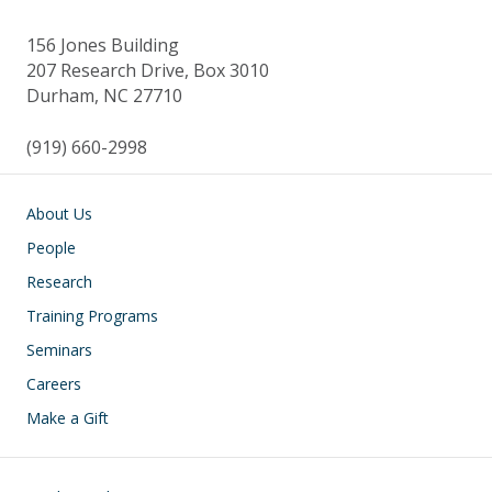
156 Jones Building
207 Research Drive, Box 3010
Durham, NC 27710
(919) 660-2998
Main navigation
About Us
People
Research
Training Programs
Seminars
Careers
Make a Gift