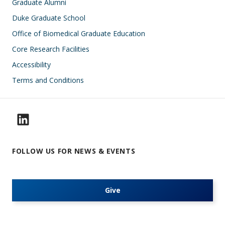
Footer
Graduate Alumni
Duke Graduate School
Office of Biomedical Graduate Education
Core Research Facilities
Accessibility
Terms and Conditions
FOLLOW US FOR NEWS & EVENTS
Give