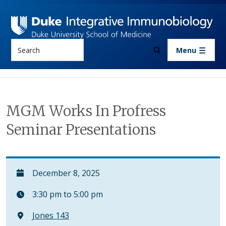
Skip to main content
Search
Menu
MGM Works In Profress
Seminar Presentations
December 8, 2025
3:30 pm to 5:00 pm
Jones 143