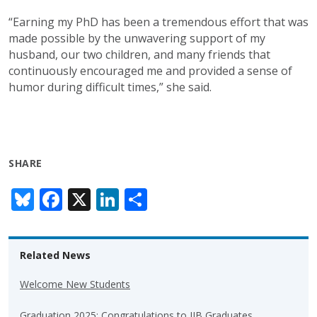
“Earning my PhD has been a tremendous effort that was
made possible by the unwavering support of my
husband, our two children, and many friends that
continuously encouraged me and provided a sense of
humor during difficult times,” she said.
SHARE
Bl
F
X
Li
S
u
ac
n
h
e
e
k
ar
Related News
sk
b
e
e
y
o
dI
Welcome New Students
o
n
Graduation 2025: Congratulations to IIB Graduates