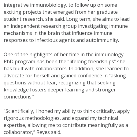
integrative immunobiology, to follow up on some
exciting projects that emerged from her graduate
student research, she said. Long term, she aims to lead
an independent research group investigating immune
mechanisms in the brain that influence immune
responses to infectious agents and autoimmunity.
One of the highlights of her time in the immunology
PhD program has been the “lifelong friendships” she
has built with collaborators. In addition, she learned to
advocate for herself and gained confidence in “asking
questions without fear, recognizing that seeking
knowledge fosters deeper learning and stronger
connections.”
“Scientifically, I honed my ability to think critically, apply
rigorous methodologies, and expand my technical
expertise, allowing me to contribute meaningfully as a
collaborator,” Reyes said.