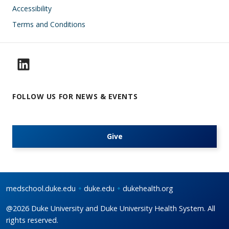
Accessibility
Terms and Conditions
FOLLOW US FOR NEWS & EVENTS
Give
medschool.duke.edu
duke.edu
dukehealth.org
@2026 Duke University and Duke University Health System. All
rights reserved.