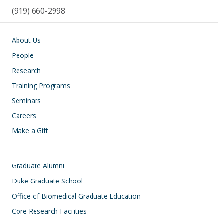
(919) 660-2998
Main navigation
About Us
People
Research
Training Programs
Seminars
Careers
Make a Gift
Footer
Graduate Alumni
Duke Graduate School
Office of Biomedical Graduate Education
Core Research Facilities