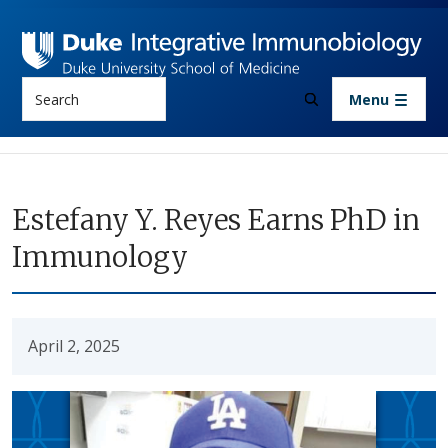
Skip to main content
Search
Menu
Estefany Y. Reyes Earns PhD in
Immunology
April 2, 2025