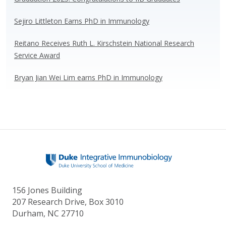
k
Sejiro Littleton Earns PhD in Immunology
Reitano Receives Ruth L. Kirschstein National Research
Service Award
Bryan Jian Wei Lim earns PhD in Immunology
156 Jones Building
207 Research Drive, Box 3010
Durham, NC 27710