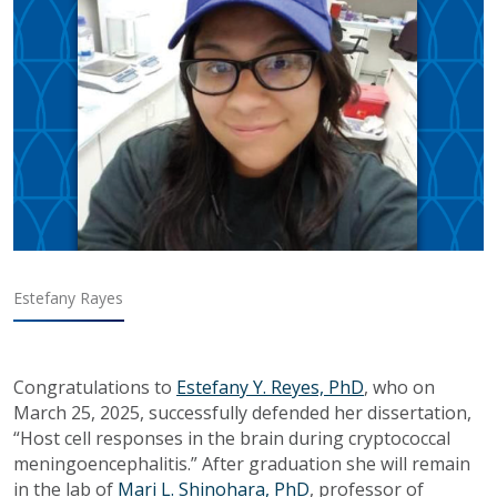
Estefany Rayes
Congratulations to
Estefany Y. Reyes, PhD
, who on
March 25, 2025, successfully defended her dissertation,
“Host cell responses in the brain during cryptococcal
meningoencephalitis.” After graduation she will remain
in the lab of
Mari L. Shinohara, PhD
, professor of