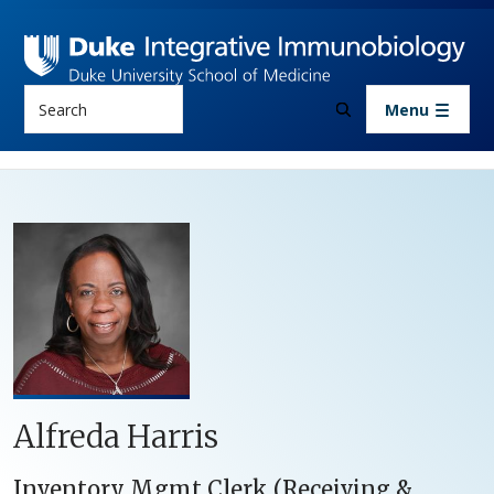
Skip to main content
Search
Menu
Alfreda Harris
Inventory Mgmt Clerk (Receiving &