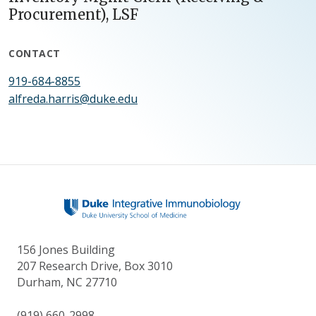
Procurement), LSF
CONTACT
919-684-8855
alfreda.harris@duke.edu
156 Jones Building
207 Research Drive, Box 3010
Durham, NC 27710
(919) 660-2998