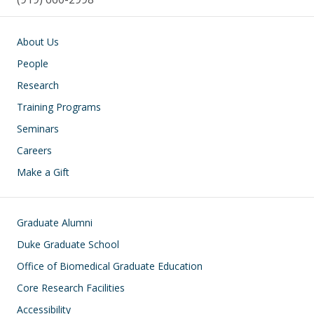
Main navigation
About Us
People
Research
Training Programs
Seminars
Careers
Make a Gift
Footer
Graduate Alumni
Duke Graduate School
Office of Biomedical Graduate Education
Core Research Facilities
Accessibility