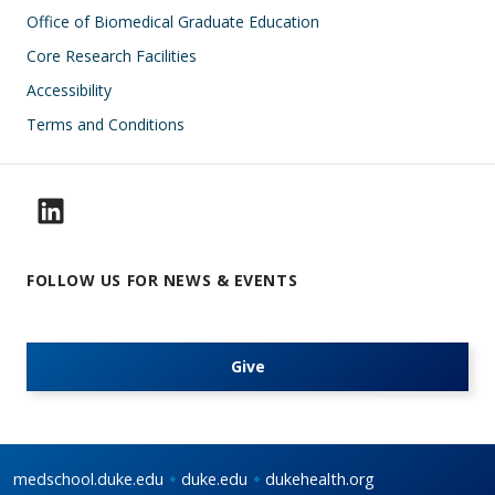
Office of Biomedical Graduate Education
Core Research Facilities
Accessibility
Terms and Conditions
FOLLOW US FOR NEWS & EVENTS
Give
medschool.duke.edu
duke.edu
dukehealth.org