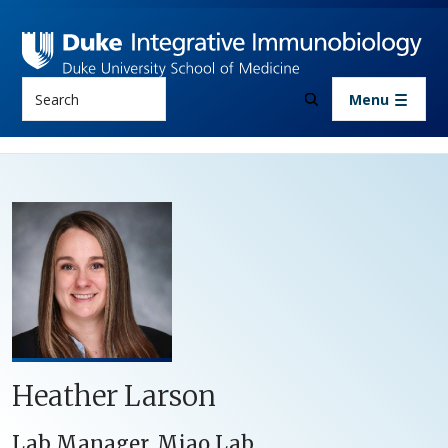
Skip to main content
Search
Menu
Heather Larson
Lab Manager, Miao Lab