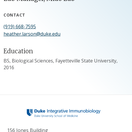
CONTACT
(919) 668-7595
heather.larson@duke.edu
Education
BS, Biological Sciences, Fayetteville State University,
2016
156 Jones Building