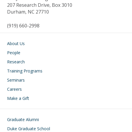
207 Research Drive, Box 3010
Durham, NC 27710
(919) 660-2998
Main navigation
About Us
People
Research
Training Programs
Seminars
Careers
Make a Gift
Footer
Graduate Alumni
Duke Graduate School