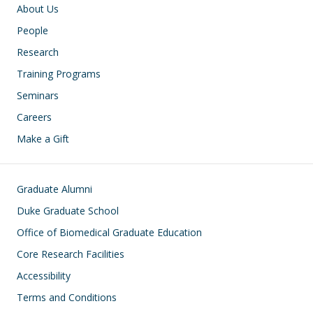
Main navigation
About Us
People
Research
Training Programs
Seminars
Careers
Make a Gift
Footer
Graduate Alumni
Duke Graduate School
Office of Biomedical Graduate Education
Core Research Facilities
Accessibility
Terms and Conditions