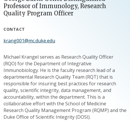
Professor of Immunology, Research
Quality Program Officer
CONTACT
krang001@mc.duke.edu
Michael Krangel serves as Research Quality Officer
(RQO) for the Department of Integrative
Immunobiology. He is the faculty research lead of a
departmental Research Quality Team (RQT) that is
responsible for insuring best practices for research
quality, scientific integrity, data management, and
accountability, within the department. This is a
collaborative effort with the School of Medicine
Research Quality Management Program (RQMP) and the
Duke Office of Scientific Integrity (DOSI).