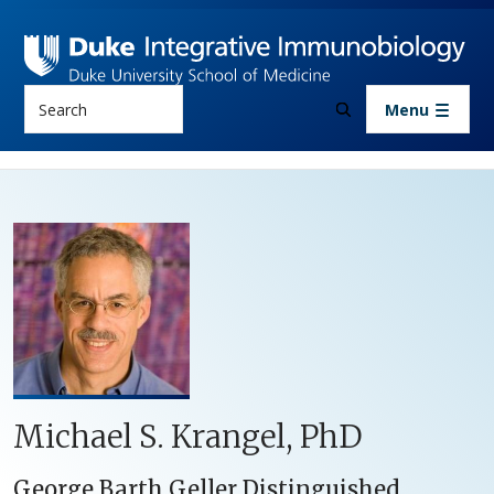
Skip to main content
Search
Menu
Michael S. Krangel, PhD
George Barth Geller Distinguished