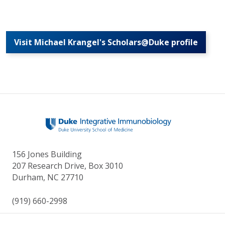
Visit Michael Krangel's Scholars@Duke profile
156 Jones Building
207 Research Drive, Box 3010
Durham, NC 27710
(919) 660-2998