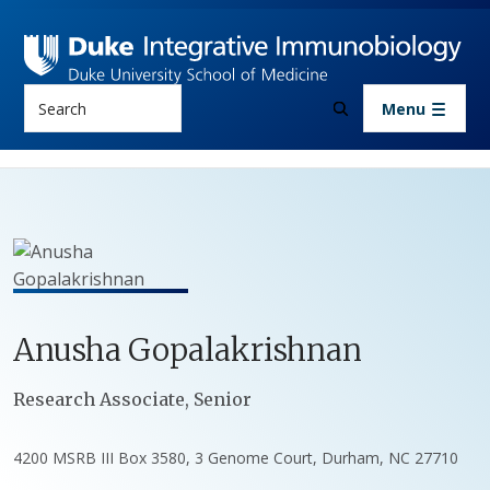
Skip to main content
Search
Menu
Anusha
Gopalakrishnan
Positions
Research Associate, Senior
4200 MSRB III Box 3580, 3 Genome Court, Durham, NC 27710