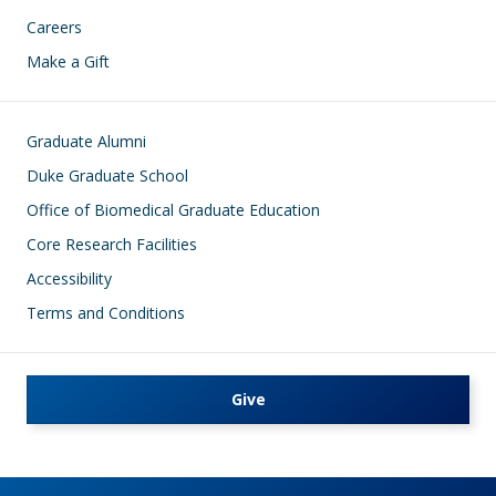
Careers
Make a Gift
Footer
Graduate Alumni
Duke Graduate School
Office of Biomedical Graduate Education
Core Research Facilities
Accessibility
Terms and Conditions
Give