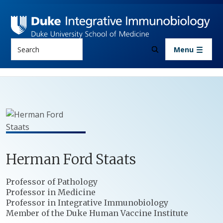
Skip to main content
Search
Menu
Herman
Ford
Staats
Positions
Professor of Pathology
Professor in Medicine
Professor in Integrative Immunobiology
Member of the Duke Human Vaccine Institute