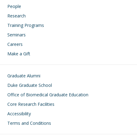
People
Research
Training Programs
Seminars
Careers
Make a Gift
Footer
Graduate Alumni
Duke Graduate School
Office of Biomedical Graduate Education
Core Research Facilities
Accessibility
Terms and Conditions