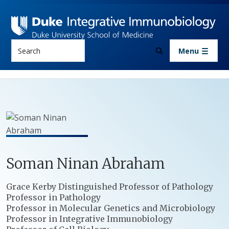
Skip to main content
Search
Menu
Soman
Ninan
Abraham
Positions
Grace Kerby Distinguished Professor of Pathology
Professor in Pathology
Professor in Molecular Genetics and Microbiology
Professor in Integrative Immunobiology