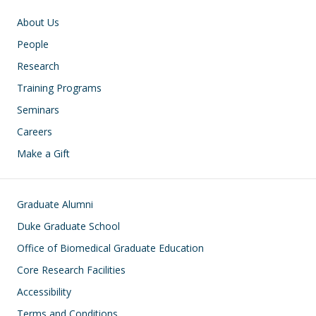
Main navigation
About Us
People
Research
Training Programs
Seminars
Careers
Make a Gift
Footer
Graduate Alumni
Duke Graduate School
Office of Biomedical Graduate Education
Core Research Facilities
Accessibility
Terms and Conditions